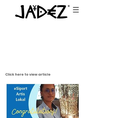
Click here to view article