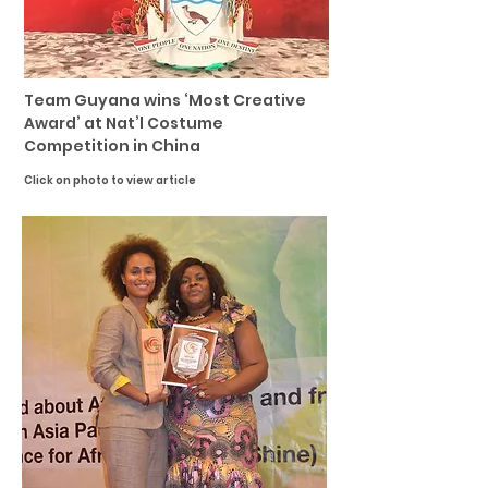
Team Guyana wins ‘Most Creative
Award’ at Nat’l Costume
Competition in China
Click on photo to view article