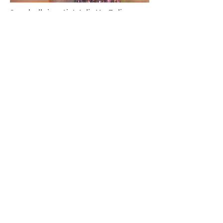
Seychellois artist Juliette Zelime
honoured for creativity and
entrepreneurship in Beijing
Click on photo to view article
Kaju … not just a brand but a way of
life
Click on photo to view article