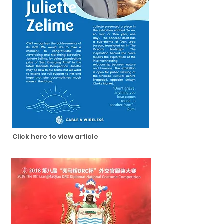
Click here to view article