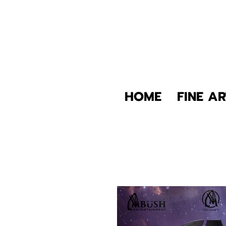
HOME
FINE AR