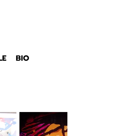
LE
BIO