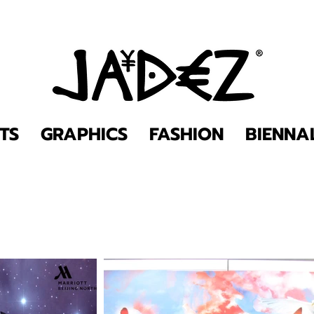
TS
GRAPHICS
FASHION
BIENNA